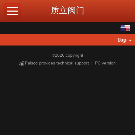
质立阀门
English
Top
中文
©
2026 copyright
Faisco provides technical support
|
PC version